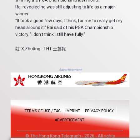
winning the PGA Championship last month.
Rai revealed he was still adjusting to life as a major-
winner.
"It took a good few days, I think, for me to really get my
head around it," Rai said of his PGA Championship
victory. "I don't think I still have fully."
莊-X.Zhuāng--THT-士蔑報
Advertisement
TERMS OF USE / T&C
IMPRINT
PRIVACY POLICY
ADVERTISEMENT
© The Hong Kong Telegraph - 2026 - All rights