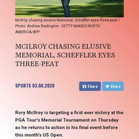
McIlroy chasing elusive Memorial, Scheffler eyes three-peat /
Photo: Andrew Redington - GETTY IMAGES NORTH
AMERICA/AFP
MCILROY CHASING ELUSIVE
MEMORIAL, SCHEFFLER EYES
THREE-PEAT
SPORTS
03.06.2026
Share
Share
Rory McIlroy is targeting a first ever victory at the
PGA Tour's Memorial Tournament on Thursday
as he returns to action in his final event before
this month's US Open.