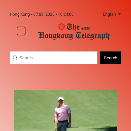
English
Hong Kong -
07.08. 2026 - 16:24:06
Search