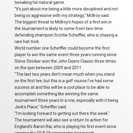
tweaking his natural game.
"It's just about me being a little more disciplined and not
being so aggressive with my strategy," McIlroy said.
The biggest threat to McIlroy's hopes of a first win in
the tournament is likely to come from two-time
defending champion Scottie Scheffler, who is chasing a
rare hat-trick.
World number one Scheffler could become the first
player to win the same event three years running since
Steve Stricker won the John Deere Classic three times
on the spin between 2009 and 2011.
"The last two years don't mean much when you stand
on the first tee, but this is a golf course I've had some
success at and this will be a cool place to be able to
accomplish something like winning the same
tournament three years in a row, especially with it being
Jack's Place," Scheffler said.
"I'm looking forward to getting out there this week."
The tournament will also see a return to action for
England's Aaron Rai, who is playing his first event since