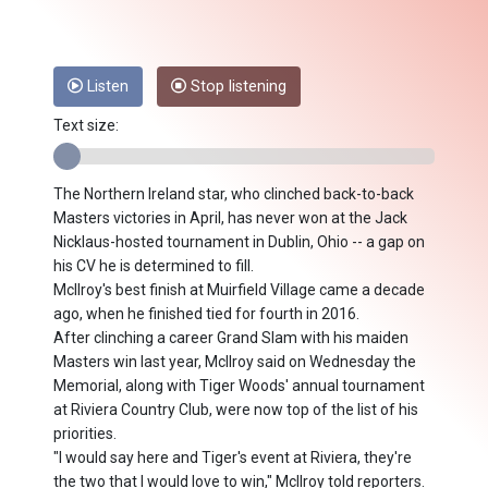
Listen
Stop listening
Text size:
The Northern Ireland star, who clinched back-to-back
Masters victories in April, has never won at the Jack
Nicklaus-hosted tournament in Dublin, Ohio -- a gap on
his CV he is determined to fill.
McIlroy's best finish at Muirfield Village came a decade
ago, when he finished tied for fourth in 2016.
After clinching a career Grand Slam with his maiden
Masters win last year, McIlroy said on Wednesday the
Memorial, along with Tiger Woods' annual tournament
at Riviera Country Club, were now top of the list of his
priorities.
"I would say here and Tiger's event at Riviera, they're
the two that I would love to win," McIlroy told reporters.