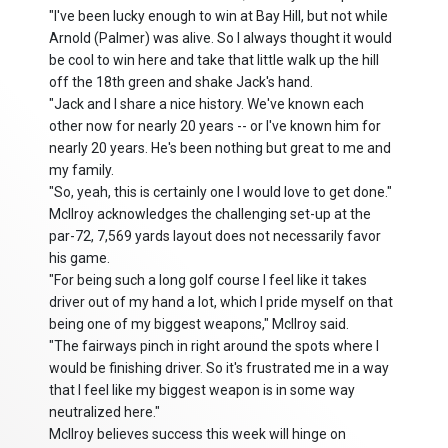
"I've been lucky enough to win at Bay Hill, but not while
Arnold (Palmer) was alive. So I always thought it would
be cool to win here and take that little walk up the hill
off the 18th green and shake Jack's hand.
"Jack and I share a nice history. We've known each
other now for nearly 20 years -- or I've known him for
nearly 20 years. He's been nothing but great to me and
my family.
"So, yeah, this is certainly one I would love to get done."
McIlroy acknowledges the challenging set-up at the
par-72, 7,569 yards layout does not necessarily favor
his game.
"For being such a long golf course I feel like it takes
driver out of my hand a lot, which I pride myself on that
being one of my biggest weapons," McIlroy said.
"The fairways pinch in right around the spots where I
would be finishing driver. So it's frustrated me in a way
that I feel like my biggest weapon is in some way
neutralized here."
McIlroy believes success this week will hinge on