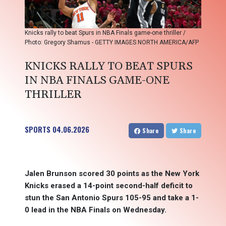
Knicks rally to beat Spurs in NBA Finals game-one thriller /
Photo: Gregory Shamus - GETTY IMAGES NORTH AMERICA/AFP
KNICKS RALLY TO BEAT SPURS
IN NBA FINALS GAME-ONE
THRILLER
SPORTS
04.06.2026
Share
Share
Jalen Brunson scored 30 points as the New York
Knicks erased a 14-point second-half deficit to
stun the San Antonio Spurs 105-95 and take a 1-
0 lead in the NBA Finals on Wednesday.