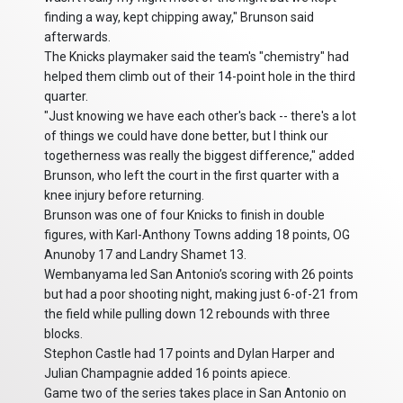
finding a way, kept chipping away," Brunson said
afterwards.
The Knicks playmaker said the team's "chemistry" had
helped them climb out of their 14-point hole in the third
quarter.
"Just knowing we have each other's back -- there's a lot
of things we could have done better, but I think our
togetherness was really the biggest difference," added
Brunson, who left the court in the first quarter with a
knee injury before returning.
Brunson was one of four Knicks to finish in double
figures, with Karl-Anthony Towns adding 18 points, OG
Anunoby 17 and Landry Shamet 13.
Wembanyama led San Antonio’s scoring with 26 points
but had a poor shooting night, making just 6-of-21 from
the field while pulling down 12 rebounds with three
blocks.
Stephon Castle had 17 points and Dylan Harper and
Julian Champagnie added 16 points apiece.
Game two of the series takes place in San Antonio on