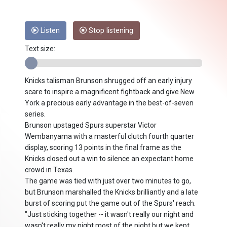
Listen
Stop listening
Text size:
Knicks talisman Brunson shrugged off an early injury
scare to inspire a magnificent fightback and give New
York a precious early advantage in the best-of-seven
series.
Brunson upstaged Spurs superstar Victor
Wembanyama with a masterful clutch fourth quarter
display, scoring 13 points in the final frame as the
Knicks closed out a win to silence an expectant home
crowd in Texas.
The game was tied with just over two minutes to go,
but Brunson marshalled the Knicks brilliantly and a late
burst of scoring put the game out of the Spurs' reach.
"Just sticking together -- it wasn't really our night and
wasn't really my night most of the night but we kept