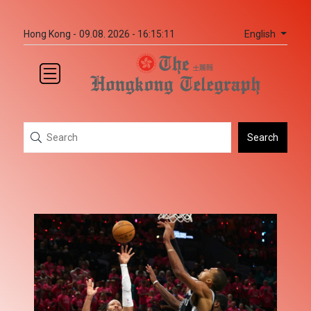
English
Hong Kong -
09.08. 2026 - 16:15:11
Search