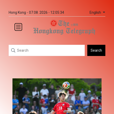
English
Hong Kong -
07.08. 2026 - 12:05:34
Search