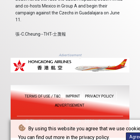
and co-hosts Mexico in Group A and begin their
campaign against the Czechs in Guadalajara on June
11.
張-C.Cheung--THT-士蔑報
Advertisement
TERMS OF USE / T&C
IMPRINT
PRIVACY POLICY
ADVERTISEMENT
© The Hong Kong Telegraph - 2026 - All rights
By using this website you agree that we use cookie
reserved
You can find out more in the privacy policy.
Agre