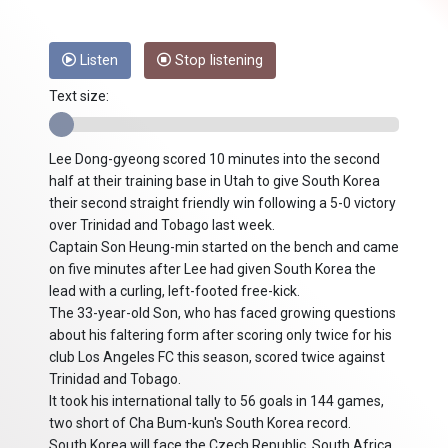
Listen
Stop listening
Text size:
Lee Dong-gyeong scored 10 minutes into the second
half at their training base in Utah to give South Korea
their second straight friendly win following a 5-0 victory
over Trinidad and Tobago last week.
Captain Son Heung-min started on the bench and came
on five minutes after Lee had given South Korea the
lead with a curling, left-footed free-kick.
The 33-year-old Son, who has faced growing questions
about his faltering form after scoring only twice for his
club Los Angeles FC this season, scored twice against
Trinidad and Tobago.
It took his international tally to 56 goals in 144 games,
two short of Cha Bum-kun's South Korea record.
South Korea will face the Czech Republic, South Africa