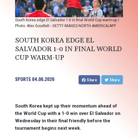
South Korea edge El Salvador 1-0 in final World Cup warm-up /
Photo: Alex Goodlett - GETTY IMAGES NORTH AMERICA/AFP
SOUTH KOREA EDGE EL
SALVADOR 1-0 IN FINAL WORLD
CUP WARM-UP
SPORTS
04.06.2026
Share
Share
South Korea kept up their momentum ahead of
the World Cup with a 1-0 win over El Salvador on
Wednesday in their final friendly before the
tournament begins next week.