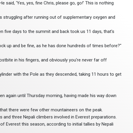
 He said, 'Yes, yes, fine Chris, please go, go!' This is nothing
 struggling after running out of supplementary oxygen and
n five days to the summit and back took us 11 days, that's
rock up and be fine, as he has done hundreds of times before?"
stbite in his fingers, and obviously you're never far off
ylinder with the Pole as they descended, taking 11 hours to get
een again until Thursday morning, having made his way down
that there were few other mountaineers on the peak.
s and three Nepali climbers involved in Everest preparations.
Everest this season, according to initial tallies by Nepali