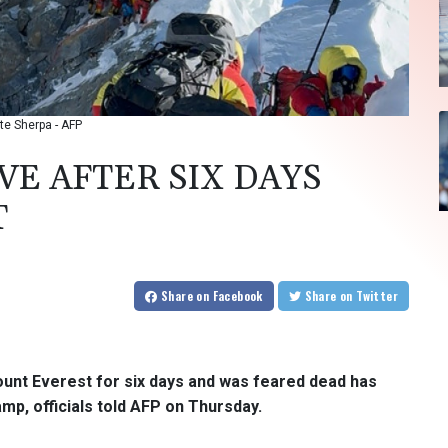
rte Sherpa - AFP
VE AFTER SIX DAYS
T
Share
on Facebook
Share
on Twitter
ount Everest for six days and was feared dead has
mp, officials told AFP on Thursday.