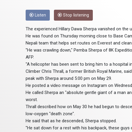
Listen
Stop listening
The experienced Hillary Dawa Sherpa vanished on the u
He was found on Thursday morning close to Base Cam
Nepali team that helps set routes on Everest and clean
"He was crawling down," Pemba Sherpa of 8K Expeditio
AFP.
"A helicopter has been sent to bring him to a hospital 
Climber Chris Thrall, a former British Royal Marine, s
peak with Sherpa around 5:00 pm on May 29.
He posted a video message on Instagram on Wednesda
He called Sherpa an "absolute gentle giant of a man and
worst.
Thrall described how on May 30 he had begun to desce
low-oxygen "death zone".
He said that as he descended, Sherpa stopped.
"He sat down for a rest with his backpack, these guys c