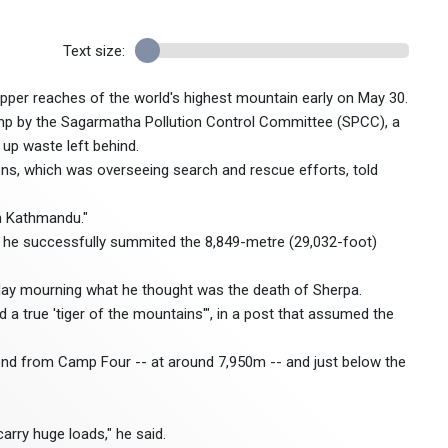
Text size:
pper reaches of the world's highest mountain early on May 30.
p by the Sagarmatha Pollution Control Committee (SPCC), a
 up waste left behind.
ns, which was overseeing search and rescue efforts, told
in Kathmandu."
aid he successfully summited the 8,849-metre (29,032-foot)
y mourning what he thought was the death of Sherpa.
 a true 'tiger of the mountains'", in a post that assumed the
nd from Camp Four -- at around 7,950m -- and just below the
arry huge loads," he said.