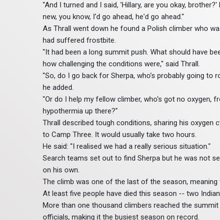
"And I turned and I said, 'Hillary, are you okay, brother?'
new, you know, I'd go ahead, he'd go ahead."
As Thrall went down he found a Polish climber who was
had suffered frostbite.
"It had been a long summit push. What should have bee
how challenging the conditions were," said Thrall.
"So, do I go back for Sherpa, who's probably going to 
he added.
"Or do I help my fellow climber, who's got no oxygen, fro
hypothermia up there?"
Thrall described tough conditions, sharing his oxygen c
to Camp Three. It would usually take two hours.
He said: "I realised we had a really serious situation."
Search teams set out to find Sherpa but he was not s
on his own.
The climb was one of the last of the season, meaning 
At least five people have died this season -- two Indian
More than one thousand climbers reached the summit of 
officials, making it the busiest season on record.