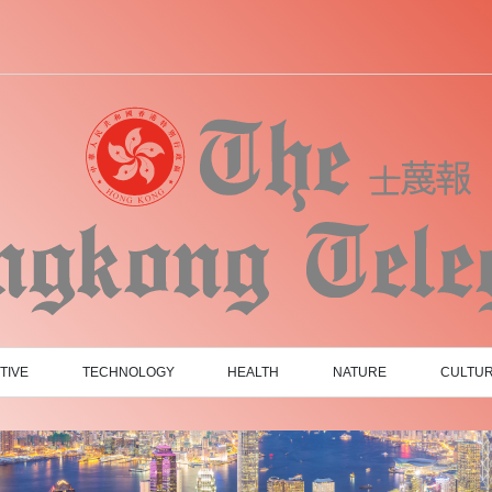
TIVE
TECHNOLOGY
HEALTH
NATURE
CULTU