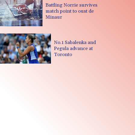
Battling Norrie survives
match point to oust de
Minaur
No.1 Sabalenka and
Pegula advance at
Toronto