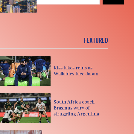
FEATURED
Kiss takes reins as
Wallabies face Japan
South Africa coach
Erasmus wary of
struggling Argentina