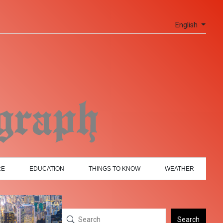
English
RE
EDUCATION
THINGS TO KNOW
WEATHER
Search