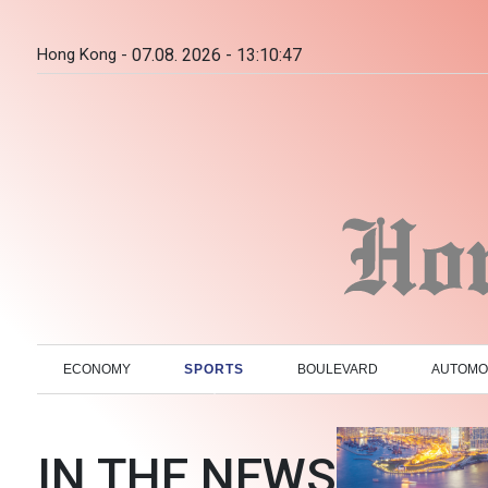
Hong Kong -
07.08. 2026 - 13:10:48
ECONOMY
SPORTS
BOULEVARD
AUTOMO
IN THE NEWS