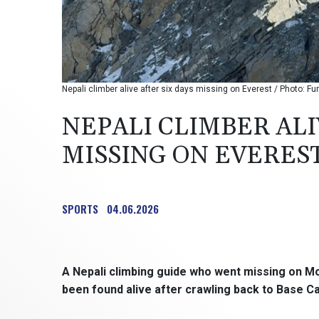
Nepali climber alive after six days missing on Everest / Photo: Fu
NEPALI CLIMBER ALI
MISSING ON EVERES
SPORTS
04.06.2026
A Nepali climbing guide who went missing on M
been found alive after crawling back to Base Ca