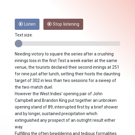
Listen
Stop listening
Text size:
Needing victory to square the series after a crushing
innings loss in the first Test a week earlier at the same
venue, the tourists declared their second innings at 251
for nine just after lunch, setting their hosts the daunting
target of 302 in less than two sessions for a sweep of
the two-match duel.
However the West Indies' opening pair of John
Campbell and Brandon King put together an unbroken
opening stand of 89, interrupted first by a brief shower
and by longer, sustained precipitation which
extinguished any prospect of an outright result either
way.
Fulfilling the often bewildering and tedious formalities