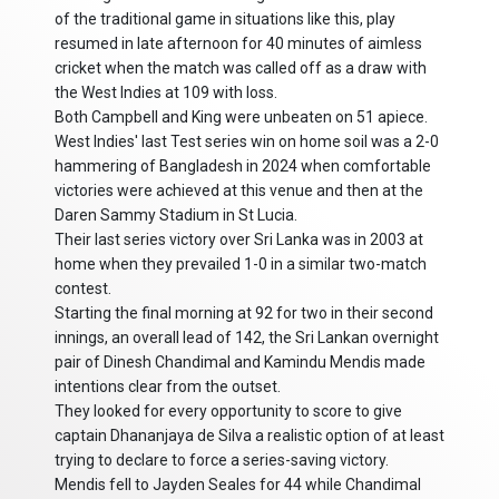
of the traditional game in situations like this, play
resumed in late afternoon for 40 minutes of aimless
cricket when the match was called off as a draw with
the West Indies at 109 with loss.
Both Campbell and King were unbeaten on 51 apiece.
West Indies' last Test series win on home soil was a 2-0
hammering of Bangladesh in 2024 when comfortable
victories were achieved at this venue and then at the
Daren Sammy Stadium in St Lucia.
Their last series victory over Sri Lanka was in 2003 at
home when they prevailed 1-0 in a similar two-match
contest.
Starting the final morning at 92 for two in their second
innings, an overall lead of 142, the Sri Lankan overnight
pair of Dinesh Chandimal and Kamindu Mendis made
intentions clear from the outset.
They looked for every opportunity to score to give
captain Dhananjaya de Silva a realistic option of at least
trying to declare to force a series-saving victory.
Mendis fell to Jayden Seales for 44 while Chandimal