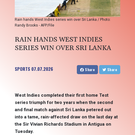
Rain hands West Indies series win over Sri Lanka / Photo:
Randy Brooks - AFP/File
RAIN HANDS WEST INDIES
SERIES WIN OVER SRI LANKA
SPORTS
07.07.2026
Share
Share
West Indies completed their first home Test
series triumph for two years when the second
and final match against Sri Lanka petered out
into a tame, rain-affected draw on the last day at
the Sir Vivian Richards Stadium in Antigua on
Tuesday.