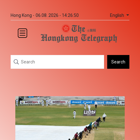
English
Hong Kong -
06.08. 2026 - 14:26:50
Search