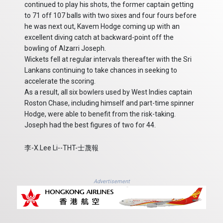
continued to play his shots, the former captain getting
to 71 off 107 balls with two sixes and four fours before
he was next out, Kavem Hodge coming up with an
excellent diving catch at backward-point off the
bowling of Alzarri Joseph.
Wickets fell at regular intervals thereafter with the Sri
Lankans continuing to take chances in seeking to
accelerate the scoring.
As a result, all six bowlers used by West Indies captain
Roston Chase, including himself and part-time spinner
Hodge, were able to benefit from the risk-taking.
Joseph had the best figures of two for 44.
李-X.Lee Li--THT-士蔑報
Advertisement