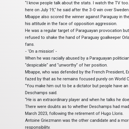
"I know people talk about the stats. I watch the TV too
here on July 19," he said after the 3-0 win over Sweden 
Mbappe also scored the winner against Paraguay in the 
his attitude in the face of opposition aggression.
He was a regular target of Paraguayan provocation but
refused to shake the hand of Paraguay goalkeeper Orla
fans.
- 'On a mission' -
When he was racially abused by a Paraguayan politician
"despicable" and "unworthy" of her position.
Mbappe, who was defended by the French President, Emm
fazed by that as he remains focused purely on World C
"You make him out to be a dictator but people have an im
Deschamps said.
"He is an extraordinary player and when he talks he do
There were doubts as to whether Deschamps had made
March 2023, following the retirement of Hugo Lloris.
Antoine Griezmann was the other candidate and a more
responsibility.