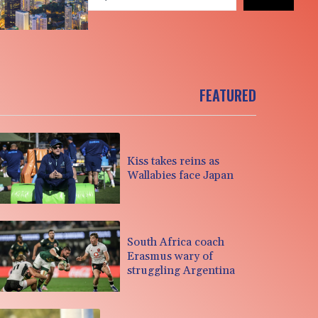
FEATURED
Kiss takes reins as
Wallabies face Japan
South Africa coach
Erasmus wary of
struggling Argentina