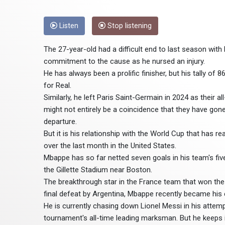
Listen
Stop listening
The 27-year-old had a difficult end to last season wit
commitment to the cause as he nursed an injury.
He has always been a prolific finisher, but his tally of
for Real.
Similarly, he left Paris Saint-Germain in 2024 as their 
might not entirely be a coincidence that they have go
departure.
But it is his relationship with the World Cup that has 
over the last month in the United States.
Mbappe has so far netted seven goals in his team's fi
the Gillette Stadium near Boston.
The breakthrough star in the France team that won the 
final defeat by Argentina, Mbappe recently became his c
He is currently chasing down Lionel Messi in his attem
tournament's all-time leading marksman. But he keeps in