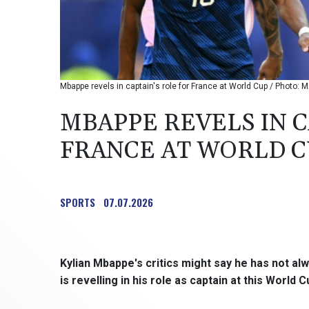
Mbappe revels in captain's role for France at World Cup / Photo
MBAPPE REVELS IN C
FRANCE AT WORLD 
SPORTS
07.07.2026
Kylian Mbappe's critics might say he has not al
is revelling in his role as captain at this World C