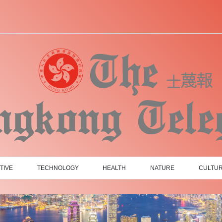
TIVE
TECHNOLOGY
HEALTH
NATURE
CULTU