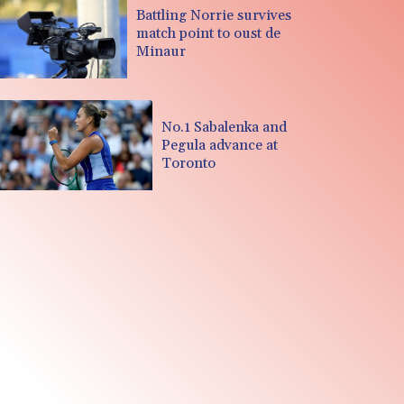
Battling Norrie survives
match point to oust de
Minaur
No.1 Sabalenka and
Pegula advance at
Toronto