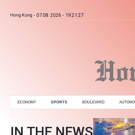
Hong Kong -
07.08. 2026 - 19:21:28
ECONOMY
SPORTS
BOULEVARD
AUTOMO
IN THE NEWS