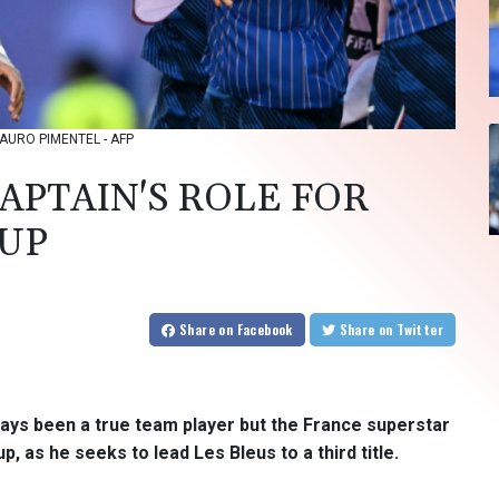
: MAURO PIMENTEL - AFP
APTAIN'S ROLE FOR
CUP
Share
on Facebook
Share
on Twitter
ways been a true team player but the France superstar
up, as he seeks to lead Les Bleus to a third title.