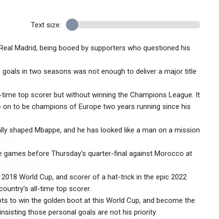
Text size:
h Real Madrid, being booed by supporters who questioned his
 86 goals in two seasons was not enough to deliver a major title
all-time top scorer but without winning the Champions League. It
ne on to be champions of Europe two years running since his
really shaped Mbappe, and he has looked like a man on a mission
ve games before Thursday's quarter-final against Morocco at
2018 World Cup, and scorer of a hat-trick in the epic 2022
ountry's all-time top scorer.
pts to win the golden boot at this World Cup, and become the
sisting those personal goals are not his priority.