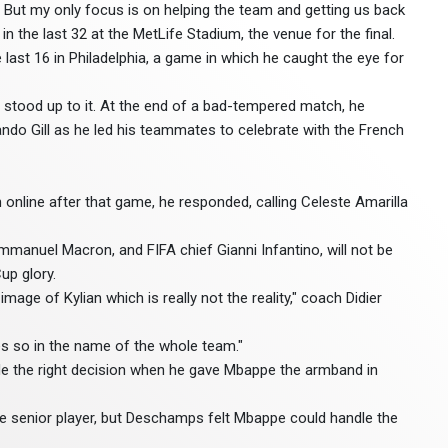
. But my only focus is on helping the team and getting us back
in the last 32 at the MetLife Stadium, the venue for the final.
last 16 in Philadelphia, a game in which he caught the eye for
 stood up to it. At the end of a bad-tempered match, he
ndo Gill as he led his teammates to celebrate with the French
 online after that game, he responded, calling Celeste Amarilla
anuel Macron, and FIFA chief Gianni Infantino, will not be
up glory.
age of Kylian which is really not the reality," coach Didier
es so in the name of the whole team."
 the right decision when he gave Mbappe the armband in
 senior player, but Deschamps felt Mbappe could handle the