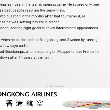
aking his nose in the team's opening game. He scored only one
ir best despite reaching the semi-finals.
into question in the months after that tournament, as
s he was settling into life in Madrid.
hed, scoring eight goals in seven international appearances
when he celebrated his first goal against Sweden by running
 few days earlier.
" said Deschamps, who is counting on Mbappe to lead France to
 down after 14 years at the helm.
Advertisement