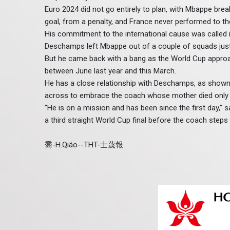
Euro 2024 did not go entirely to plan, with Mbappe bre
goal, from a penalty, and France never performed to the
His commitment to the international cause was called 
Deschamps left Mbappe out of a couple of squads just a
But he came back with a bang as the World Cup approac
between June last year and this March.
He has a close relationship with Deschamps, as shown 
across to embrace the coach whose mother died only a
"He is on a mission and has been since the first day,
a third straight World Cup final before the coach steps
喬-H.Qiáo--THT-士蔑報