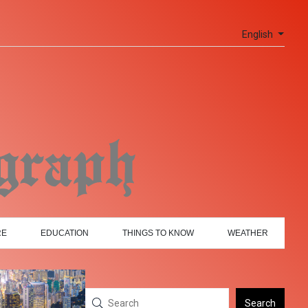
English
RE
EDUCATION
THINGS TO KNOW
WEATHER
Search