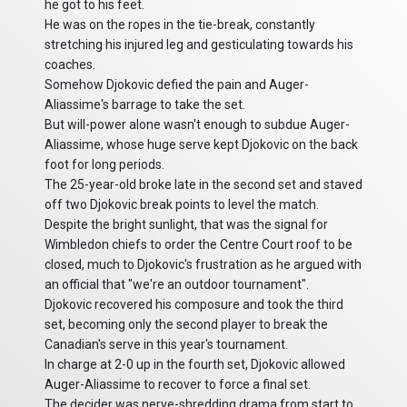
he got to his feet.
He was on the ropes in the tie-break, constantly
stretching his injured leg and gesticulating towards his
coaches.
Somehow Djokovic defied the pain and Auger-
Aliassime's barrage to take the set.
But will-power alone wasn't enough to subdue Auger-
Aliassime, whose huge serve kept Djokovic on the back
foot for long periods.
The 25-year-old broke late in the second set and staved
off two Djokovic break points to level the match.
Despite the bright sunlight, that was the signal for
Wimbledon chiefs to order the Centre Court roof to be
closed, much to Djokovic's frustration as he argued with
an official that "we're an outdoor tournament".
Djokovic recovered his composure and took the third
set, becoming only the second player to break the
Canadian's serve in this year's tournament.
In charge at 2-0 up in the fourth set, Djokovic allowed
Auger-Aliassime to recover to force a final set.
The decider was nerve-shredding drama from start to