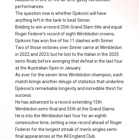
performances.
The question now is whether Djokovic will have
anything left in the tank to beat Sinner.
Bidding to win a record 25th Grand Slam title and equal
Roger Federer's record of eight Wimbledon crowns,
Djokovic has won five of his 11 clashes with Sinner.
Two of those victories over Sinner came at Wimbledon
in 2022 and 2023, but he lost to the Italian in the 2025
semi-finals before avenging that defeat in the last four
at the Australian Open in January.
As ever for the seven-time Wimbledon champion, each
match brings another deluge of statistics that underline
Djokovic's remarkable longevity and incredible thirst for
success.
He has advanced to a record-extending 15th
Wimbledon semi-final and 55th at the Grand Slams.
He is into the Wimbledon last four for an eighth
consecutive time, setting a new record ahead of Roger
Federer for the longest streak of men's singles semi-
final appearances at the All England Club.