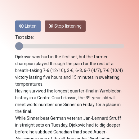
Listen
Stop listening
Text size:
Djokovic was hurt in the first set, but the former
champion played through the pain for the rest of a
breath-taking 7-6 (12/10), 3-6, 6-3, 6-7 (4/7), 7-6 (10/4)
victory lasting five hours and 15 minutes in sweltering
temperatures.
Having survived the longest quarter-final in Wimbledon
history in a Centre Court classic, the 39-year-old will
meet world number one Sinner on Friday for a place in
the final.
While Sinner beat German veteran Jan-Lennard Struff
in straight sets on Tuesday, Djokovic had to dig deeper
before he subdued Canadian third seed Auger-
Aliassime in one of the all-time gutsy Wimbledon