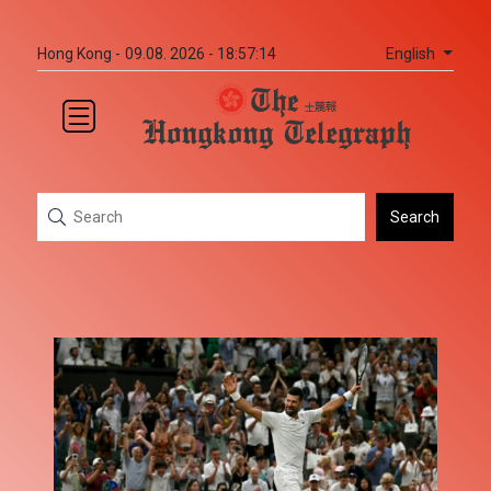
English
Hong Kong -
09.08. 2026 - 18:57:14
Search