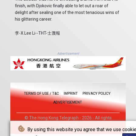
finish, with Djokovic finally able to let out a roar of
delight after sealing one of the most tenacious wins of
his glittering career.
李-X.Lee Li--THT-士蔑報
Advertisement
TERMS OF USE / T&C
IMPRINT
PRIVACY POLICY
ADVERTISEMENT
© The Hong Kong Telegraph - 2026 - All rights
reserved
By using this website you agree that we use cookie