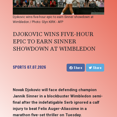
Djokovic wins five-hour epic to earn Sinner showdown at
Wimbledon / Photo: Glyn KIRK - AFP
DJOKOVIC WINS FIVE-HOUR
EPIC TO EARN SINNER
SHOWDOWN AT WIMBLEDON
SPORTS
07.07.2026
Share
Share
Novak Djokovic will face defending champion
Jannik Sinner in a blockbuster Wimbledon semi-
final after the indefatigable Serb ignored a calf
injury to beat Felix Auger-Aliassime in a
marathon five-set thriller on Tuesday.