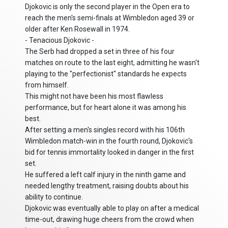
Djokovic is only the second player in the Open era to
reach the men's semi-finals at Wimbledon aged 39 or
older after Ken Rosewall in 1974.
- Tenacious Djokovic -
The Serb had dropped a set in three of his four
matches on route to the last eight, admitting he wasn't
playing to the "perfectionist" standards he expects
from himself.
This might not have been his most flawless
performance, but for heart alone it was among his
best.
After setting a men's singles record with his 106th
Wimbledon match-win in the fourth round, Djokovic's
bid for tennis immortality looked in danger in the first
set.
He suffered a left calf injury in the ninth game and
needed lengthy treatment, raising doubts about his
ability to continue.
Djokovic was eventually able to play on after a medical
time-out, drawing huge cheers from the crowd when