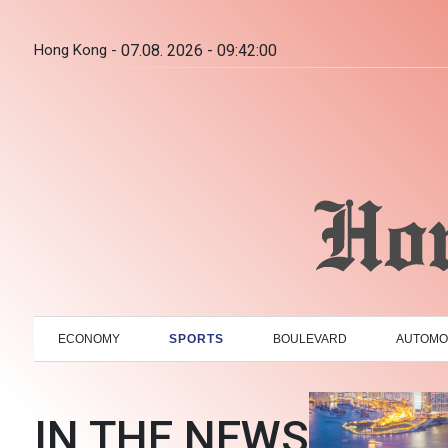
Hong Kong -
07.08. 2026 - 09:42:01
ECONOMY
SPORTS
BOULEVARD
AUTOMO
IN THE NEWS