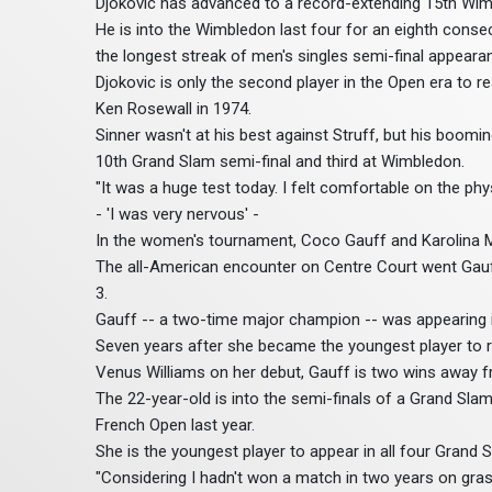
Djokovic has advanced to a record-extending 15th Wim
He is into the Wimbledon last four for an eighth conse
the longest streak of men's singles semi-final appearan
Djokovic is only the second player in the Open era to 
Ken Rosewall in 1974.
Sinner wasn't at his best against Struff, but his boom
10th Grand Slam semi-final and third at Wimbledon.
"It was a huge test today. I felt comfortable on the phys
- 'I was very nervous' -
In the women's tournament, Coco Gauff and Karolina M
The all-American encounter on Centre Court went Gauff
3.
Gauff -- a two-time major champion -- was appearing in t
Seven years after she became the youngest player to
Venus Williams on her debut, Gauff is two wins away f
The 22-year-old is into the semi-finals of a Grand Slam
French Open last year.
She is the youngest player to appear in all four Grand 
"Considering I hadn't won a match in two years on gras