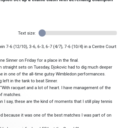
Text size:
 win 7-6 (12/10), 3-6, 6-3, 6-7 (4/7), 7-6 (10/4) in a Centre Court
 Sinner on Friday for a place in the final.
n straight sets on Tuesday, Djokovic had to dig much deeper
e in one of the all-time gutsy Wimbledon performances.
left in the tank to beat Sinner.
"With racquet and a lot of heart. I have management of the
 of matches.
I say, these are the kind of moments that I still play tennis
tayed because it was one of the best matches I was part of on