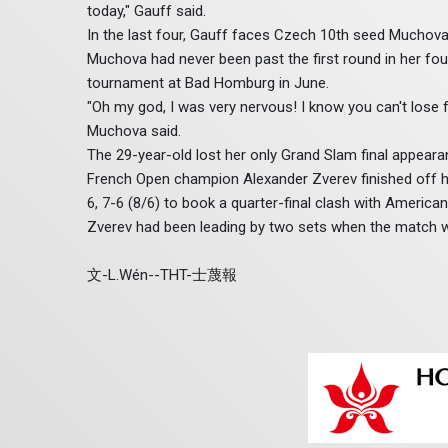
today," Gauff said.
In the last four, Gauff faces Czech 10th seed Muchova
Muchova had never been past the first round in her fou
tournament at Bad Homburg in June.
"Oh my god, I was very nervous! I know you can't lose fo
Muchova said.
The 29-year-old lost her only Grand Slam final appeara
French Open champion Alexander Zverev finished off his 
6, 7-6 (8/6) to book a quarter-final clash with American 
Zverev had been leading by two sets when the match 
文-L.Wén--THT-士蔑報