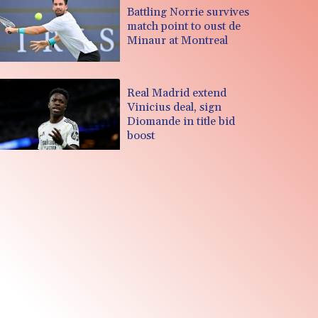
Battling Norrie survives
match point to oust de
Minaur at Montreal
Real Madrid extend
Vinicius deal, sign
Diomande in title bid
boost