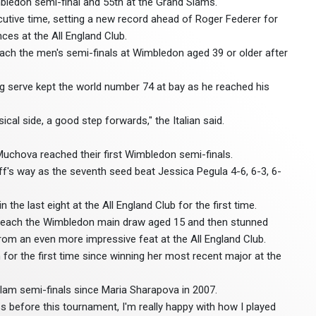
bledon semi-final and 55th at the Grand Slams.
cutive time, setting a new record ahead of Roger Federer for
ces at the All England Club.
reach the men's semi-finals at Wimbledon aged 39 or older after
ing serve kept the world number 74 at bay as he reached his
ical side, a good step forwards," the Italian said.
uchova reached their first Wimbledon semi-finals.
's way as the seventh seed beat Jessica Pegula 4-6, 6-3, 6-
he last eight at the All England Club for the first time.
 reach the Wimbledon main draw aged 15 and then stunned
rom an even more impressive feat at the All England Club.
 for the first time since winning her most recent major at the
Slam semi-finals since Maria Sharapova in 2007.
s before this tournament, I'm really happy with how I played