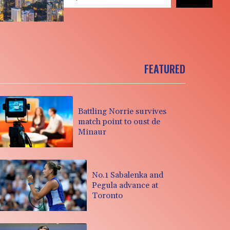
FEATURED
Battling Norrie survives
match point to oust de
Minaur
No.1 Sabalenka and
Pegula advance at
Toronto