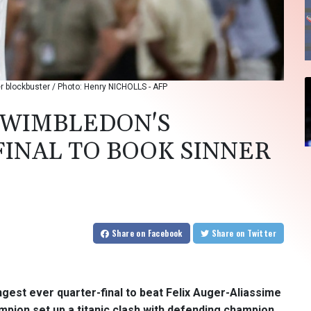
er blockbuster / Photo: Henry NICHOLLS - AFP
 WIMBLEDON'S
INAL TO BOOK SINNER
Share
on Facebook
Share
on Twitter
gest ever quarter-final to beat Felix Auger-Aliassime
mpion set up a titanic clash with defending champion