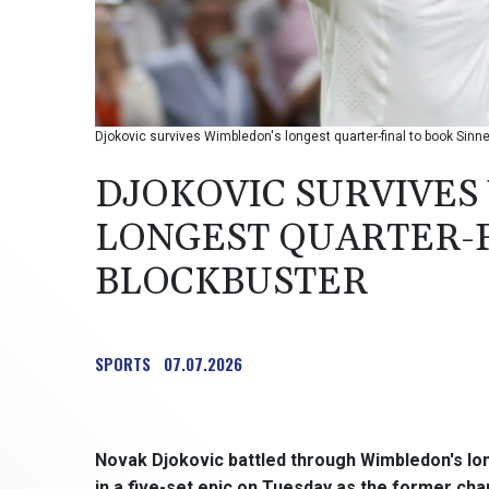
Djokovic survives Wimbledon's longest quarter-final to book Sinn
DJOKOVIC SURVIVES
LONGEST QUARTER-F
BLOCKBUSTER
SPORTS
07.07.2026
Novak Djokovic battled through Wimbledon's lon
in a five-set epic on Tuesday as the former cha