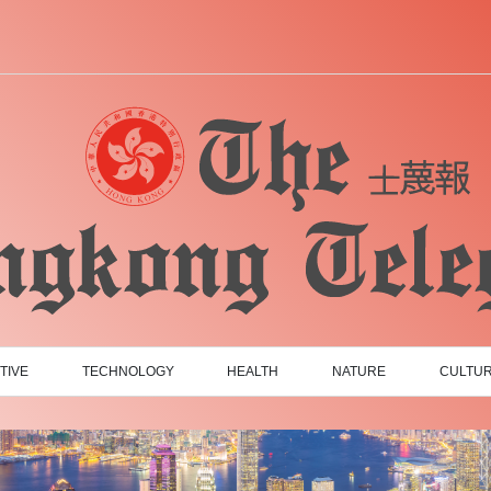
TIVE
TECHNOLOGY
HEALTH
NATURE
CULTU