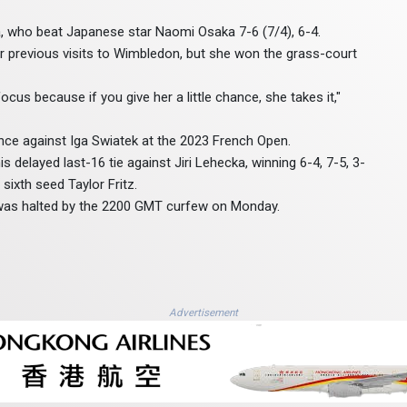
, who beat Japanese star Naomi Osaka 7-6 (7/4), 6-4.
r previous visits to Wimbledon, but she won the grass-court
cus because if you give her a little chance, she takes it,"
nce against Iga Swiatek at the 2023 French Open.
delayed last-16 tie against Jiri Lehecka, winning 6-4, 7-5, 3-
sixth seed Taylor Fritz.
was halted by the 2200 GMT curfew on Monday.
Advertisement