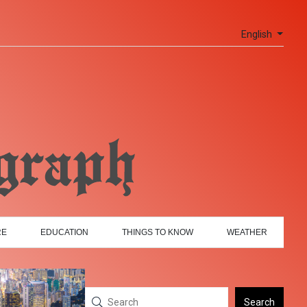
English
RE
EDUCATION
THINGS TO KNOW
WEATHER
Search