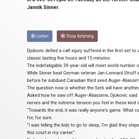
Jannik Sinner.
Listen
Stop listening
Djokovic defied a calf injury suffered in the first set to
classic lasting five hours and 15 minutes.
The indefatigable 39-year-old will meet world number one
While Sinner beat German veteran Jan-Lennard Struff i
before he subdued Canadian third seed Auger-Aliassim
The question now is whether the Serb will have anything 
Asked how he saw off Auger-Aliassime, Djokovic said: 
nerves and the extreme tension you feel in these kind
"Towards the end, it was really anyone's game. What can 
for, for sure.
"I was telling the kids to go to sleep, I'm glad they s
this court in my career."