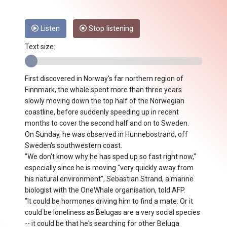
Listen
Stop listening
Text size:
First discovered in Norway's far northern region of
Finnmark, the whale spent more than three years
slowly moving down the top half of the Norwegian
coastline, before suddenly speeding up in recent
months to cover the second half and on to Sweden.
On Sunday, he was observed in Hunnebostrand, off
Sweden's southwestern coast.
"We don't know why he has sped up so fast right now,"
especially since he is moving "very quickly away from
his natural environment", Sebastian Strand, a marine
biologist with the OneWhale organisation, told AFP.
"It could be hormones driving him to find a mate. Or it
could be loneliness as Belugas are a very social species
-- it could be that he's searching for other Beluga