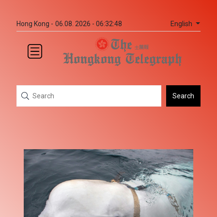
English
Hong Kong -
06.08. 2026 - 06:32:48
Search