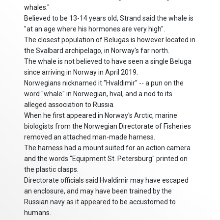
whales."
Believed to be 13-14 years old, Strand said the whale is
"at an age where his hormones are very high".
The closest population of Belugas is however located in
the Svalbard archipelago, in Norway's far north.
The whale is not believed to have seen a single Beluga
since arriving in Norway in April 2019.
Norwegians nicknamed it "Hvaldimir" -- a pun on the
word "whale" in Norwegian, hval, and a nod to its
alleged association to Russia.
When he first appeared in Norway's Arctic, marine
biologists from the Norwegian Directorate of Fisheries
removed an attached man-made harness.
The harness had a mount suited for an action camera
and the words "Equipment St. Petersburg" printed on
the plastic clasps.
Directorate officials said Hvaldimir may have escaped
an enclosure, and may have been trained by the
Russian navy as it appeared to be accustomed to
humans.