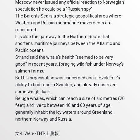
Moscow never issued any official reaction to Norwegian
speculation he could be a "Russian spy".
The Barents Sea is a strategic geopolitical area where
Western and Russian submarine movements are
monitored.
It is also the gateway to the Northern Route that
shortens maritime journeys between the Atlantic and
Pacific oceans.
Strand said the whale's health "seemed to be very
good" in recent years, foraging wild fish under Norway's
salmon farms.
But his organisation was concerned about Hvaldimir's
ability to find food in Sweden, and already observed
some weight loss.
Beluga whales, which can reach a size of six metres (20
feet) and live to between 40 and 60 years of age,
generally inhabit the icy waters around Greenland,
northern Norway and Russia.
文-L.Wén--THT-士蔑報