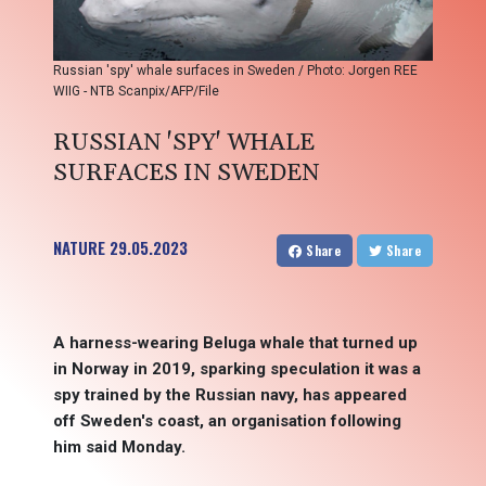
Russian 'spy' whale surfaces in Sweden / Photo: Jorgen REE
WIIG - NTB Scanpix/AFP/File
RUSSIAN 'SPY' WHALE
SURFACES IN SWEDEN
NATURE
29.05.2023
Share
Share
A harness-wearing Beluga whale that turned up
in Norway in 2019, sparking speculation it was a
spy trained by the Russian navy, has appeared
off Sweden's coast, an organisation following
him said Monday.