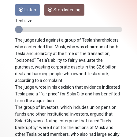
Listen
Stop listening
Text size:
The judge ruled against a group of Tesla shareholders
who contended that Musk, who was chairman of both
Tesla and SolarCity at the time of the transaction,
"poisoned" Tesla's ability to fairly evaluate the
purchase, wasting corporate assets in the $2.6 billion
deal and harming people who owned Tesla stock,
according to a complaint.
The judge wrote in his decision that evidence indicated
Tesla paid a "fair price" for SolarCity and has benefited
from the acquisition.
The group of investors, which includes union pension
funds and other institutional investors, argued that
SolarCity was a failing enterprise that faced "likely
bankruptcy" were it not for the actions of Musk and
other Tesla board members, who also had large equity