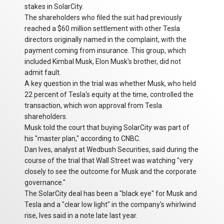
stakes in SolarCity.
The shareholders who filed the suit had previously
reached a $60 million settlement with other Tesla
directors originally named in the complaint, with the
payment coming from insurance. This group, which
included Kimbal Musk, Elon Musk's brother, did not
admit fault.
A key question in the trial was whether Musk, who held
22 percent of Tesla's equity at the time, controlled the
transaction, which won approval from Tesla
shareholders.
Musk told the court that buying SolarCity was part of
his "master plan," according to CNBC.
Dan Ives, analyst at Wedbush Securities, said during the
course of the trial that Wall Street was watching "very
closely to see the outcome for Musk and the corporate
governance."
The SolarCity deal has been a "black eye" for Musk and
Tesla and a "clear low light" in the company's whirlwind
rise, Ives said in a note late last year.