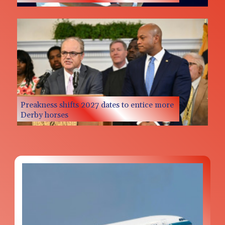
Preakness shifts 2027 dates to entice more
Derby horses