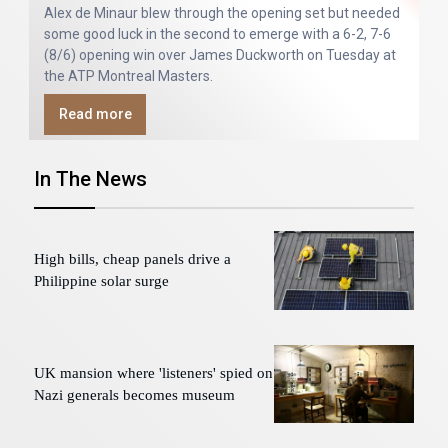
Alex de Minaur blew through the opening set but needed
some good luck in the second to emerge with a 6-2, 7-6
(8/6) opening win over James Duckworth on Tuesday at
the ATP Montreal Masters.
Read more
In The News
High bills, cheap panels drive a
Philippine solar surge
UK mansion where 'listeners' spied on
Nazi generals becomes museum