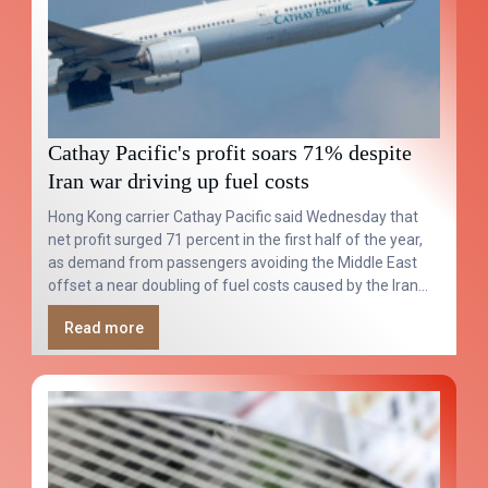
Cathay Pacific's profit soars 71% despite
Iran war driving up fuel costs
Hong Kong carrier Cathay Pacific said Wednesday that
net profit surged 71 percent in the first half of the year,
as demand from passengers avoiding the Middle East
offset a near doubling of fuel costs caused by the Iran
war.
Read more