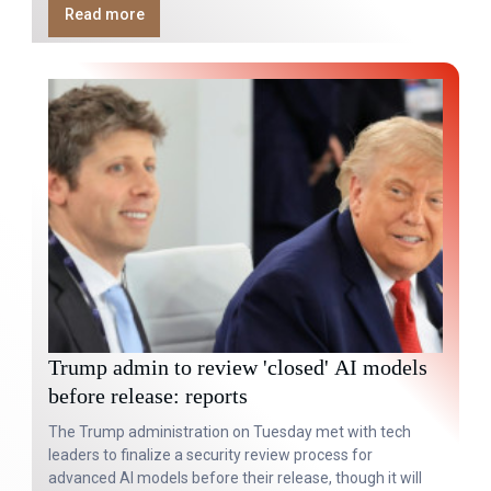
Read more
Trump admin to review 'closed' AI models
before release: reports
The Trump administration on Tuesday met with tech
leaders to finalize a security review process for
advanced AI models before their release, though it will