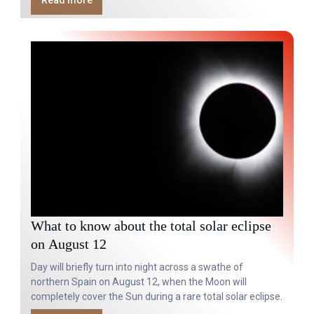
Read more
What to know about the total solar eclipse
on August 12
Day will briefly turn into night across a swathe of
northern Spain on August 12, when the Moon will
completely cover the Sun during a rare total solar eclipse.