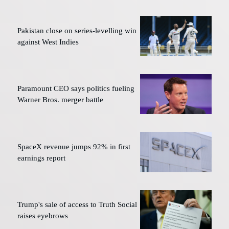
Pakistan close on series-levelling win
against West Indies
Paramount CEO says politics fueling
Warner Bros. merger battle
SpaceX revenue jumps 92% in first
earnings report
Trump's sale of access to Truth Social
raises eyebrows