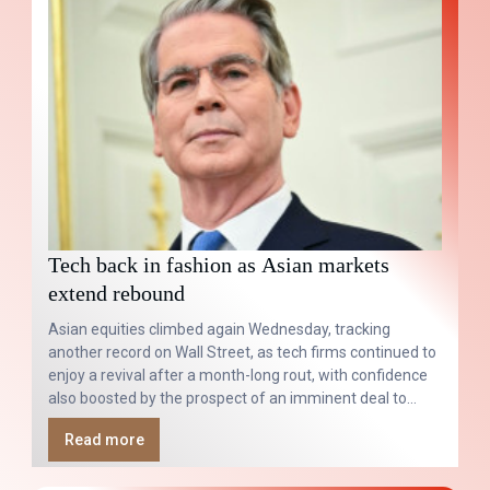
Tech back in fashion as Asian markets
extend rebound
Asian equities climbed again Wednesday, tracking
another record on Wall Street, as tech firms continued to
enjoy a revival after a month-long rout, with confidence
also boosted by the prospect of an imminent deal to
reopen the Strait of Hormuz.
Read more