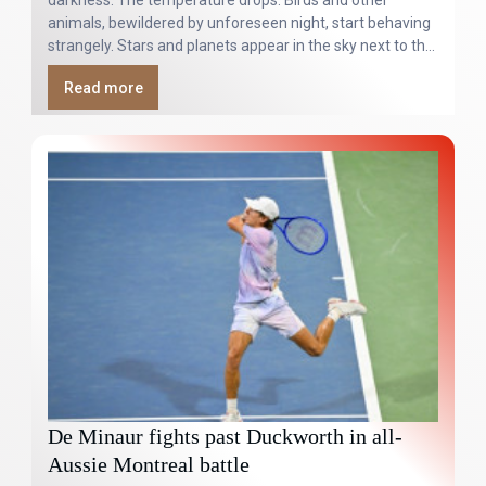
darkness. The temperature drops. Birds and other
animals, bewildered by unforeseen night, start behaving
strangely. Stars and planets appear in the sky next to the
blotted-out Sun.
Read more
De Minaur fights past Duckworth in all-
Aussie Montreal battle