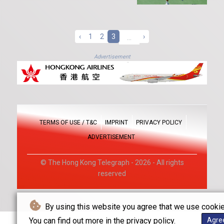
‹
1
2
3
...
›
Advertisement
TERMS OF USE / T&C
IMPRINT
PRIVACY POLICY
ADVERTISEMENT
© The Hong Kong Telegraph - 2026 - All rights
reserved
By using this website you agree that we use cookie
You can find out more in the privacy policy.
Agre