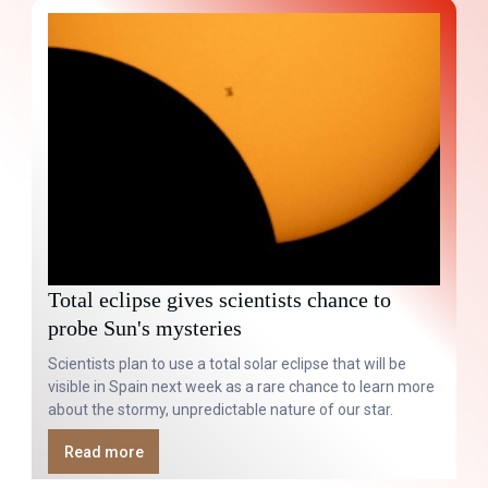
Total eclipse gives scientists chance to
probe Sun's mysteries
Scientists plan to use a total solar eclipse that will be
visible in Spain next week as a rare chance to learn more
about the stormy, unpredictable nature of our star.
Read more