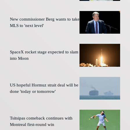
New commissioner Berg wants to take
MLS to 'next level'
SpaceX rocket stage expected to slam
into Moon
US hopeful Hormuz strait deal will be
done 'today or tomorrow'
Tsitsipas comeback continues with
Montreal first-round win