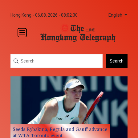
English
Hong Kong -
06.08. 2026 - 08:02:31
Search
Seeds Rybakina, Pegula and Gauff advance
at WTA Toronto event